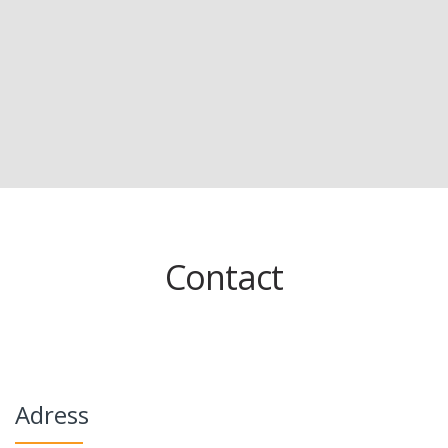
Contact
Adress