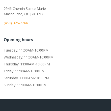
2946 Chemin Sainte Marie
Mascouche, QC J7K 1N7
(450) 325-2266
Opening hours
Tuesday: 11:00AM-10:00PM
Wednesday: 11:00AM-10:00PM
Thursday: 11:00AM-10:00PM
Friday: 11:00AM-10:00PM
Saturday: 11:00AM-10:00PM
Sunday: 11:00AM-10:00PM