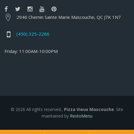
2946 Chemin Sainte Marie Mascouche, QC J7K 1N7
(450) 325-2266
Friday: 11:00AM-10:00PM
© 2026 All rights reserved.,
Pizza Vieux Mascouche
. Site
maintained by
RestoMenu